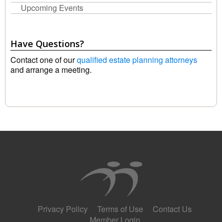
Upcoming Events
Have Questions?
Contact one of our
qualified estate planning attorneys
and arrange a meeting.
Privacy Policy
Terms of Use
Contact Us
Member Login