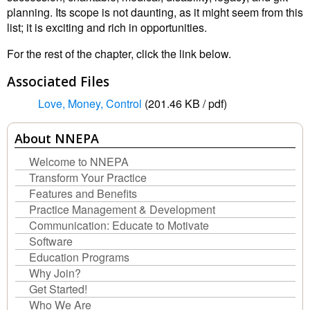
planning. Its scope is not daunting, as it might seem from this
list; it is exciting and rich in opportunities.
For the rest of the chapter, click the link below.
Associated Files
Love, Money, Control
(201.46 KB / pdf)
About NNEPA
Welcome to NNEPA
Transform Your Practice
Features and Benefits
Practice Management & Development
Communication: Educate to Motivate
Software
Education Programs
Why Join?
Get Started!
Who We Are