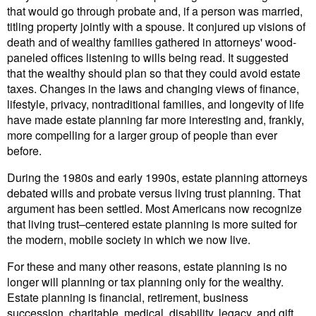
that would go through probate and, if a person was married,
titling property jointly with a spouse. It conjured up visions of
death and of wealthy families gathered in attorneys' wood-
paneled offices listening to wills being read. It suggested
that the wealthy should plan so that they could avoid estate
taxes. Changes in the laws and changing views of finance,
lifestyle, privacy, nontraditional families, and longevity of life
have made estate planning far more interesting and, frankly,
more compelling for a larger group of people than ever
before.
During the 1980s and early 1990s, estate planning attorneys
debated wills and probate versus living trust planning. That
argument has been settled. Most Americans now recognize
that living trust–centered estate planning is more suited for
the modern, mobile society in which we now live.
For these and many other reasons, estate planning is no
longer will planning or tax planning only for the wealthy.
Estate planning is financial, retirement, business
succession, charitable, medical, disability, legacy, and gift