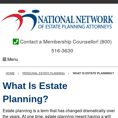
Contact a Membership Counsellor!
(800)
516-3630
Menu
HOME
PERSONAL ESTATE PLANNING
WHAT IS ESTATE PLANNING?
What Is Estate
Planning?
Estate planning is a term that has changed dramatically over
the years. At one time, estate planning meant having a will