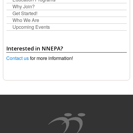
Why Join?
Get Started!
Who We Are
Upcoming Events
Interested in NNEPA?
Contact us
for more information!