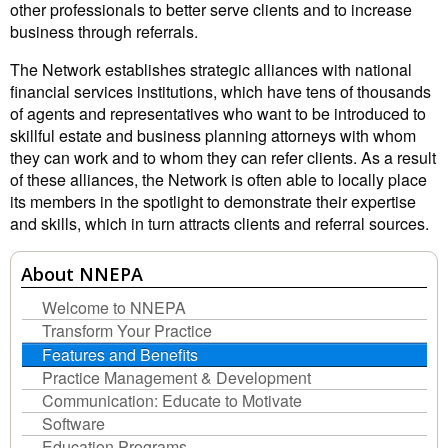
other professionals to better serve clients and to increase
business through referrals.
The Network establishes strategic alliances with national
financial services institutions, which have tens of thousands
of agents and representatives who want to be introduced to
skillful estate and business planning attorneys with whom
they can work and to whom they can refer clients. As a result
of these alliances, the Network is often able to locally place
its members in the spotlight to demonstrate their expertise
and skills, which in turn attracts clients and referral sources.
About NNEPA
Welcome to NNEPA
Transform Your Practice
Features and Benefits
Practice Management & Development
Communication: Educate to Motivate
Software
Education Programs