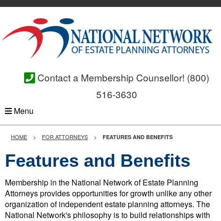
Contact a Membership Counsellor!
(800)
516-3630
Menu
HOME
FOR ATTORNEYS
FEATURES AND BENEFITS
Features and Benefits
Membership in the National Network of Estate Planning
Attorneys provides opportunities for growth unlike any other
organization of independent estate planning attorneys. The
National Network's philosophy is to build relationships with